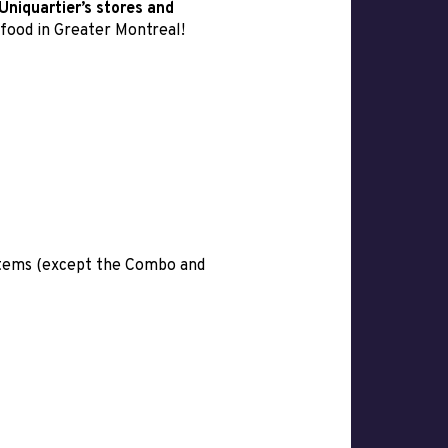
Uniquartier’s stores and
 food in Greater Montreal!
 items (except the Combo and