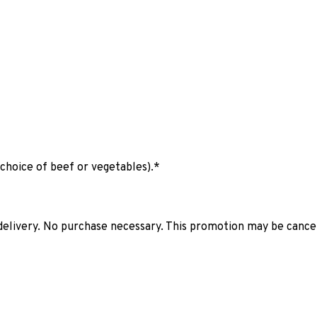
(choice of beef or vegetables).*
elivery. No purchase necessary. This promotion may be cancell