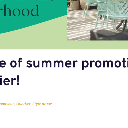
e of summer promoti
ier!
Nouvelle
,
Quartier
,
Style de vie