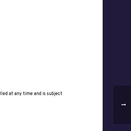
ed at any time and is subject