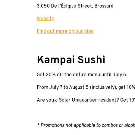
3,050 De l’Éclipse Street, Brossard
Website
Find out more on our blog
Kampai Sushi
Get 20% off the entire menu until July 6.
From July 7 to August 5 (inclusively), get 10%
Are you a Solar Uniquartier resident? Get 10%
* Promotions not applicable to combos or alcoh