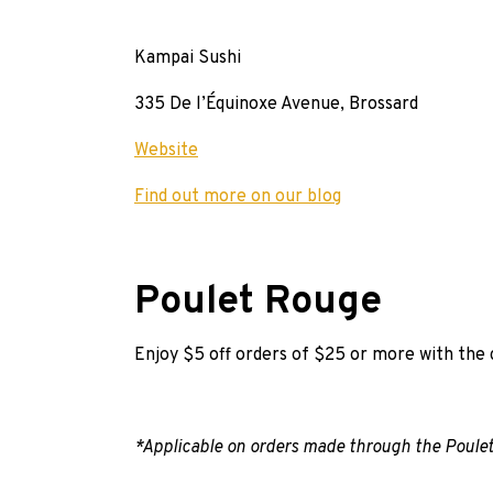
Kampai Sushi
335 De l’Équinoxe Avenue, Brossard
Website
Find out more on our blog
Poulet Rouge
Enjoy $5 off orders of $25 or more with th
*Applicable on orders made through the Poulet