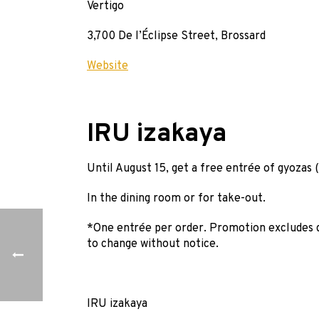
Vertigo
3,700 De l’Éclipse Street, Brossard
Website
IRU izakaya
Until August 15, get a free entrée of gyozas 
In the dining room or for take-out.
*One entrée per order. Promotion excludes d
to change without notice.
IRU izakaya