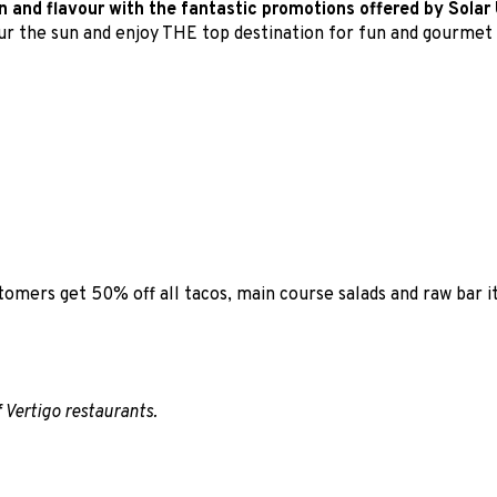
un and flavour with the fantastic promotions offered by Solar 
our the sun and enjoy THE top destination for fun and gourmet
tomers get 50% off all tacos, main course salads and raw bar
f Vertigo restaurants.