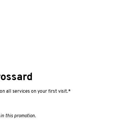
ossard
 all services on your first visit.*
 in this promotion.