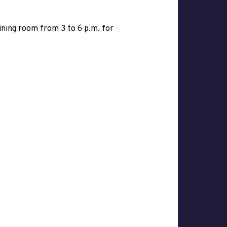
dining room from 3 to 6 p.m. for