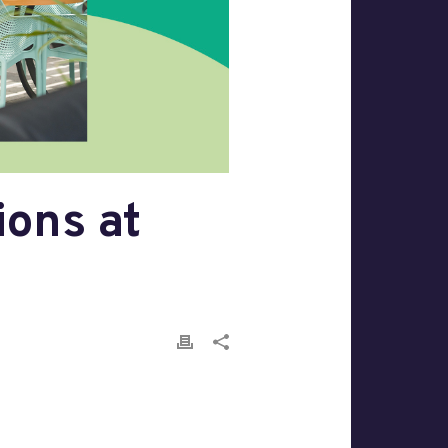
ons at