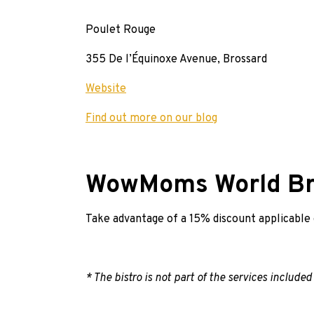
Poulet Rouge
355 De l’Équinoxe Avenue, Brossard
Website
Find out more on our blog
WowMoms World Br
Take advantage of a 15% discount applicable on
* The bistro is not part of the services included