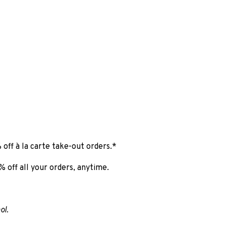
 off à la carte take-out orders.*
 off all your orders, anytime.
ol.