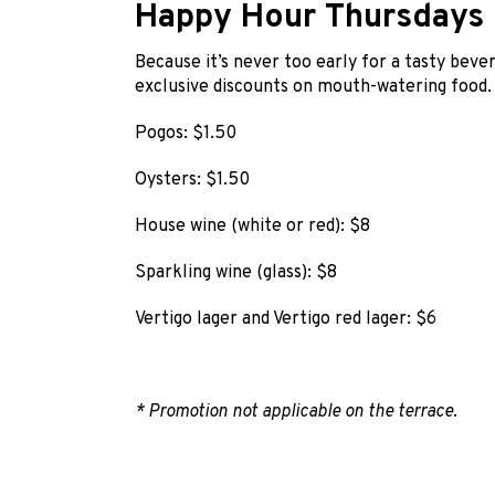
Happy Hour Thursdays
Because it’s never too early for a tasty bever
exclusive discounts on mouth-watering food.
Pogos: $1.50
Oysters: $1.50
House wine (white or red): $8
Sparkling wine (glass): $8
Vertigo lager and Vertigo red lager: $6
* Promotion not applicable on the terrace.