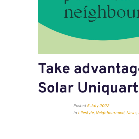
Take advantag
Solar Uniquart
Posted
5 July 2022
In
Lifestyle
,
Neighbourhood
,
News
,