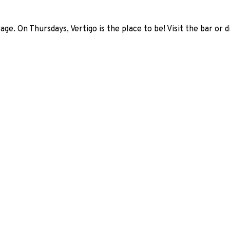
age. On Thursdays, Vertigo is the place to be! Visit the bar or 