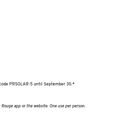
e code PRSOLAR-5 until September 30.*
 Rouge app or the website. One use per person.