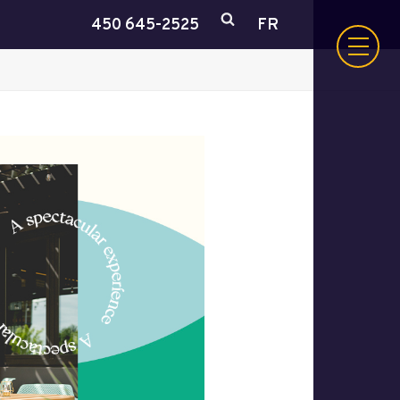
450 645-2525
FR