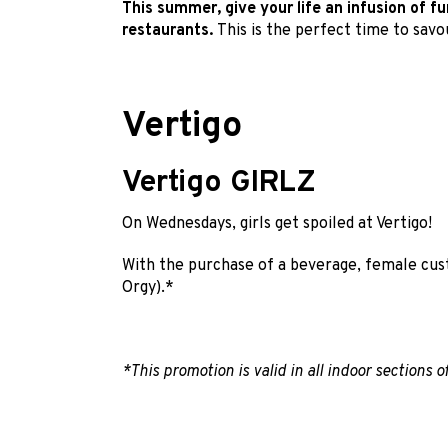
This summer, give your life an infusion of f
restaurants.
This is the perfect time to sav
Vertigo
Vertigo GIRLZ
On Wednesdays, girls get spoiled at Vertigo!
With the purchase of a beverage, female cus
Orgy).*
*This promotion is valid in all indoor sections o