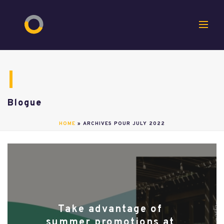
Blogue
HOME
»
ARCHIVES POUR JULY 2022
Take advantage of
summer promotions at