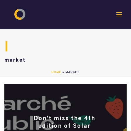
market
HOME
»
MARKET
Don’t miss the 4th
edition of Solar