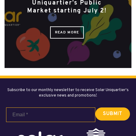
Uniquartier’s Public
Market starting July 2!
READ MORE
Subscribe to our monthly newsletter to receive Solar Uniquartier's
exclusive news and promotions!