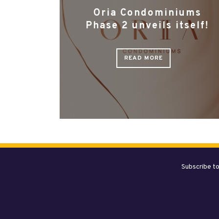
Oria Condominiums
Phase 2 unveils itself!
READ MORE
Subscribe to