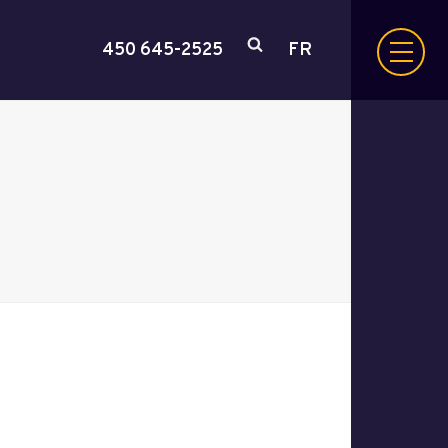
450 645-2525
FR