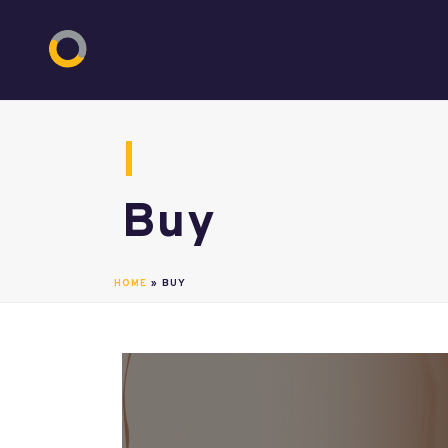
Buy
HOME
»
BUY