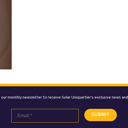
 our monthly newsletter to receive Solar Uniquartier's exclusive news an