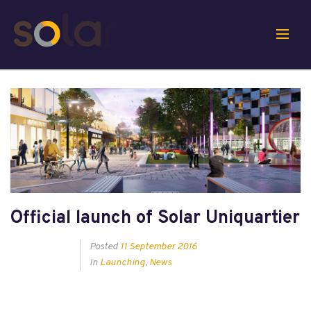
Official launch of Solar Uniquartier
Posted
11 September 2016
In
Launching
,
News