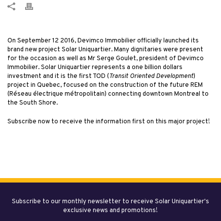
On September 12 2016, Devimco Immobilier officially launched its
brand new project Solar Uniquartier. Many dignitaries were present
for the occasion as well as Mr Serge Goulet, president of Devimco
Immobilier. Solar Uniquartier represents a one billion dollars
investment and it is the first TOD (
Transit Oriented Development
)
project in Quebec, focused on the construction of the future REM
(Réseau électrique métropolitain) connecting downtown Montreal to
the South Shore.
Subscribe now to receive the information first on this major project!
Subscribe to our monthly newsletter to receive Solar Uniquartier's
exclusive news and promotions!