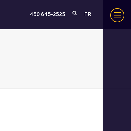
450 645-2525
FR