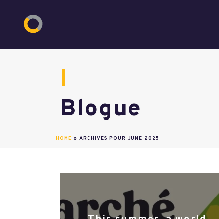
Blogue
HOME
»
ARCHIVES POUR JUNE 2025