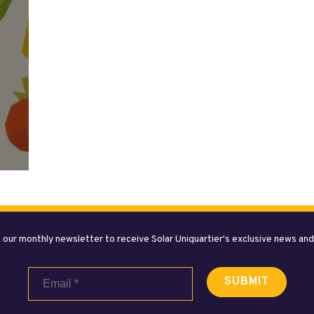
 our monthly newsletter to receive Solar Uniquartier's exclusive news an