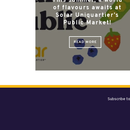
This summer, a world
of flavours awaits at
Solar Uniquartier’s
Public Market!
READ MORE
Subscribe to